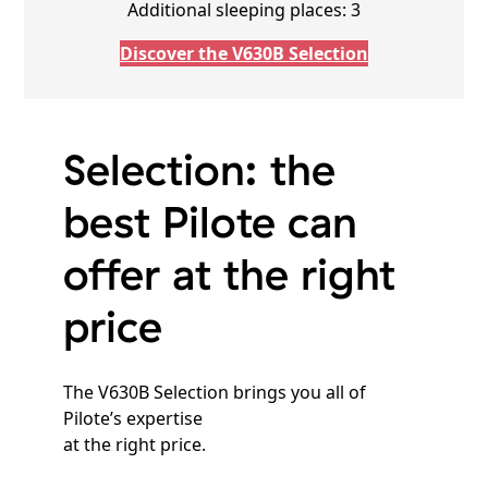
Additional sleeping places: 3
Discover the V630B Selection
Selection: the
best Pilote can
offer at the right
price
The V630B Selection brings you all of
Pilote’s expertise
at the right price.