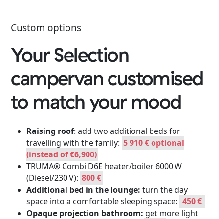
Custom options
Your Selection
campervan customised
to match your mood
Raising roof
: add two additional beds for
travelling with the family:
5 910 € optional
(instead of €6,900)
TRUMA® Combi D6E heater/boiler 6000 W
(Diesel/230 V):
800 €
Additional bed in the lounge:
turn the day
space into a comfortable sleeping space:
450 €
Opaque projection bathroom:
get more light