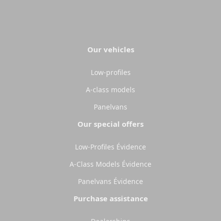
Our vehicles
Low-profiles
A-class models
Panelvans
Our special offers
Low-Profiles Évidence
A-Class Models Évidence
Panelvans Évidence
Purchase assistance