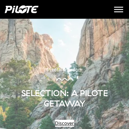
In total freedom
SELECTION: A PILOTE
GETAWAY
Discover