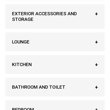
EXTERIOR ACCESSORIES AND
STORAGE
LOUNGE
KITCHEN
BATHROOM AND TOILET
BEDROOM