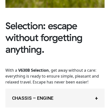
Selection: escape
without forgetting
anything.
With a
V630B Selection
, get away without a care:
everything is ready to ensure simple, pleasant and
relaxed travel. Escape has never been easier!
CHASSIS – ENGINE