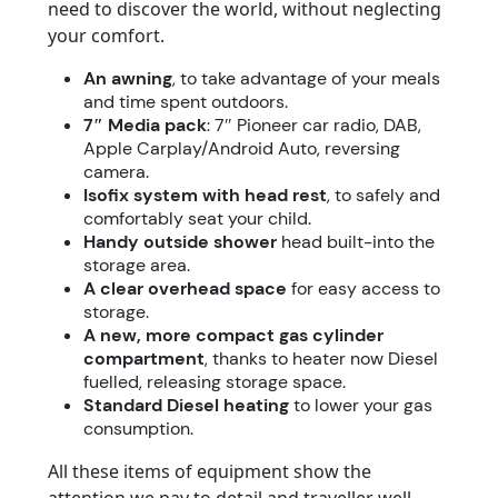
need to discover the world, without neglecting
your comfort.
An awning
, to take advantage of your meals
and time spent outdoors.
7″ Media pack
: 7″ Pioneer car radio, DAB,
Apple Carplay/Android Auto, reversing
camera.
Isofix system with head rest
, to safely and
comfortably seat your child.
Handy outside shower
head built-into the
storage area.
A clear overhead space
for easy access to
storage.
A new, more compact gas cylinder
compartment
, thanks to heater now Diesel
fuelled, releasing storage space.
Standard Diesel heating
to lower your gas
consumption.
All these items of equipment show the
attention we pay to detail and traveller well-