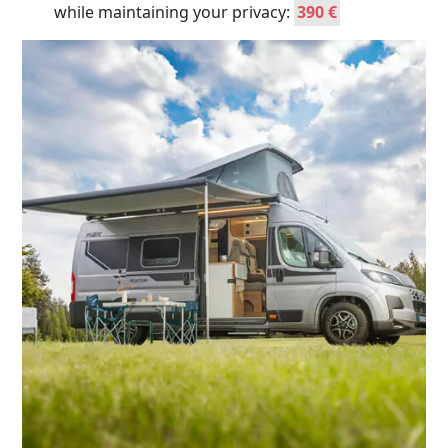
while maintaining your privacy:
390 €