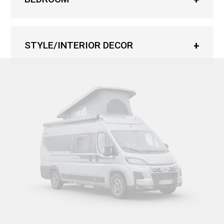
STYLE/INTERIOR DECOR