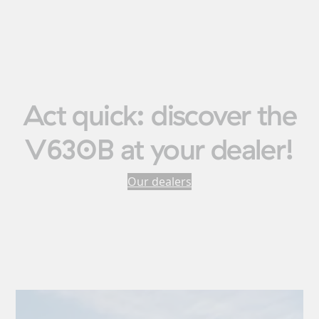
Act quick: discover the
V630B at your dealer!
Our dealers