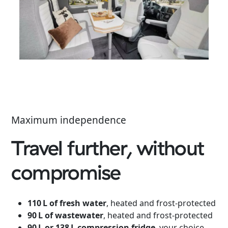
Maximum independence
Travel further, without
compromise
110 L of fresh water
, heated and frost-protected
90 L of wastewater
, heated and frost-protected
90 L or 138 L compression fridge
, your choice