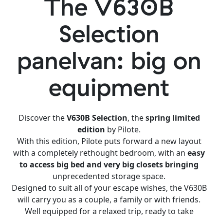
The V630B
Selection
panelvan: big on
equipment
Discover the
V630B Selection
, the
spring limited
edition
by Pilote.
With this edition, Pilote puts forward a new layout
with a completely rethought bedroom, with an
easy
to access big bed and very big closets bringing
unprecedented storage space.
Designed to suit all of your escape wishes, the V630B
will carry you as a couple, a family or with friends.
Well equipped for a relaxed trip, ready to take