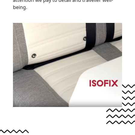
being.