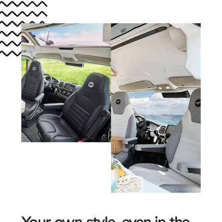
Your own style, even in the