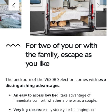
For two of you or with
the family, escape as
you like
The bedroom of the V630B Selection comes with
two
distinguishing advantages
:
An easy to access low bed:
take advantage of
immediate comfort, whether alone or as a couple.
Very big closets:
easily store your belongings or