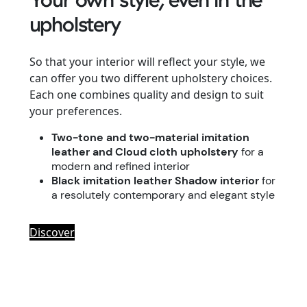
upholstery
So that your interior will reflect your style, we
can offer you two different upholstery choices.
Each one combines quality and design to suit
your preferences.
Two-tone and two-material imitation
leather and Cloud cloth upholstery
for a
modern and refined interior
Black imitation leather Shadow interior
for
a resolutely contemporary and elegant style
Discover