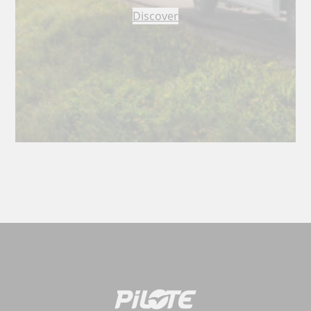
Discover