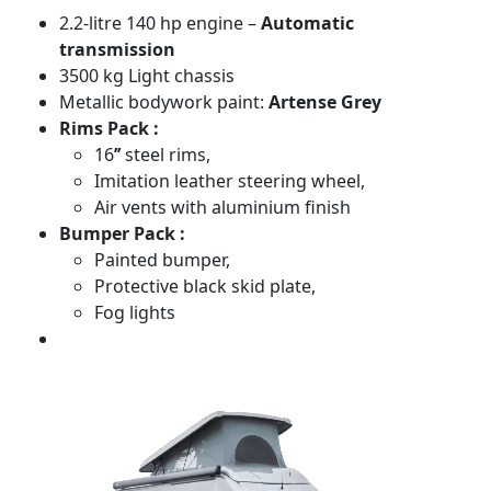
2.2-litre 140 hp engine –
Automatic
transmission
3500 kg Light chassis
Metallic bodywork paint:
Artense Grey
Rims Pack :
16
’’
steel rims,
Imitation leather steering wheel,
Air vents with aluminium finish
Bumper Pack :
Painted bumper,
Protective black skid plate,
Fog lights