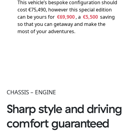
This vehicle’s bespoke configuration should
cost €75,490, however this special edition
can be yours for
€69,900
, a
€5,500
saving
so that you can getaway and make the
most of your adventures.
CHASSIS – ENGINE
Sharp style and driving
comfort guaranteed