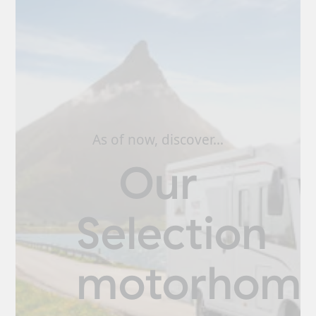
As of now, discover…
Our
Selection
motorhom