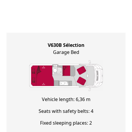
V630B Sélection
Garage Bed
Vehicle length: 6,36 m
Seats with safety belts: 4
Fixed sleeping places: 2