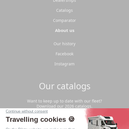
Dealerships
Catalogs
Comparator
About us
Our history
Facebook
Instagram
Our catalogs
Want to keep up to date with our fleet?
Download our 2026 catalogs.
Download