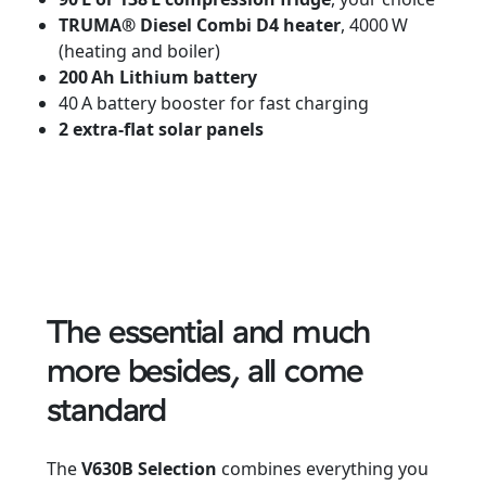
TRUMA® Diesel Combi D4 heater
, 4000 W
(heating and boiler)
200 Ah Lithium battery
40 A battery booster for fast charging
2 extra-flat solar panels
The essential and much
more besides, all come
standard
The
V630B Selection
combines everything you