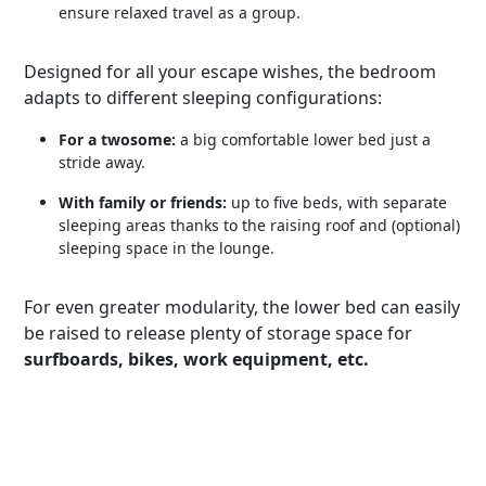
ensure relaxed travel as a group.
Designed for all your escape wishes, the bedroom
adapts to different sleeping configurations:
For a twosome:
a big comfortable lower bed just a
stride away.
With family or friends:
up to five beds, with separate
sleeping areas thanks to the raising roof and (optional)
sleeping space in the lounge.
For even greater modularity, the lower bed can easily
be raised to release plenty of storage space for
surfboards, bikes, work equipment, etc.