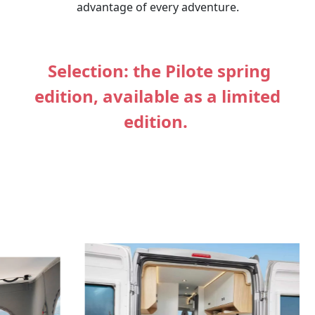
advantage of every adventure.
Selection: the Pilote spring
edition, available as a limited
edition.