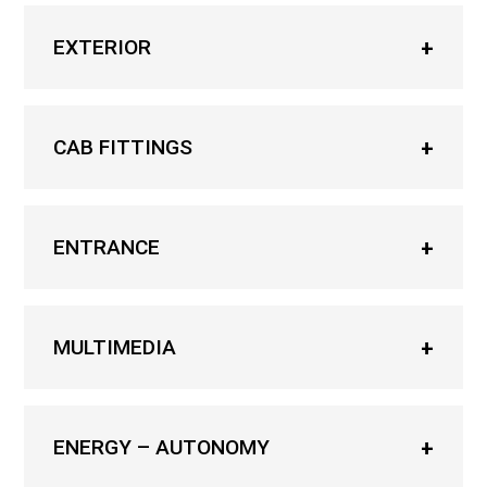
EXTERIOR
CAB FITTINGS
ENTRANCE
MULTIMEDIA
ENERGY – AUTONOMY