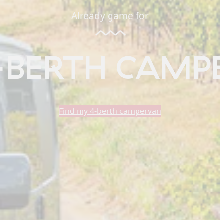
Already game for
-BERTH CAMP
Find my 4-berth campervan