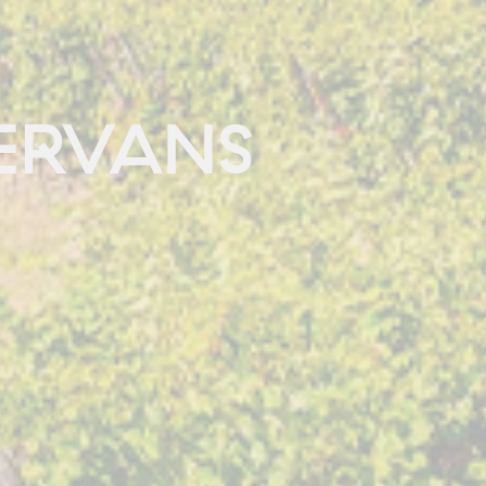
ERVANS