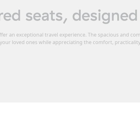
red seats, designed 
ffer an exceptional travel experience. The spacious and c
your loved ones while appreciating the comfort, practicali
ote campervan with 4 re