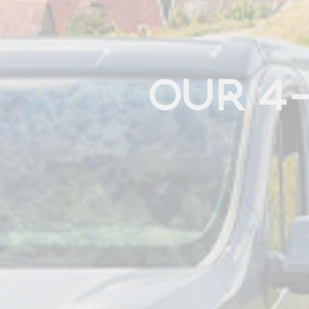
OUR 4