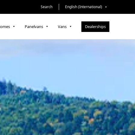
Search
English (International)
Dealerships
homes
Panelvans
Vans