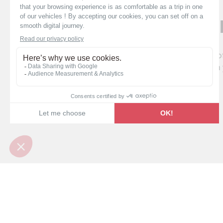
4 registe
Pilote campervans with 4 registered seats o
adults. Enjoy unforgettable adventures with 
Find your Pil