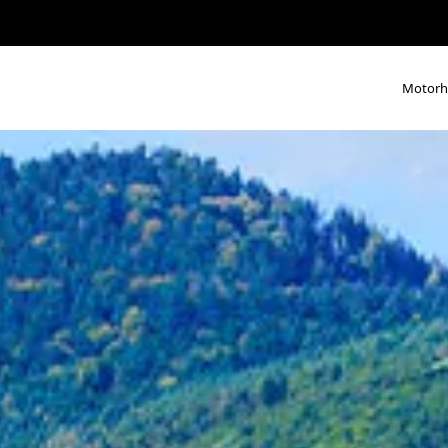
Motor