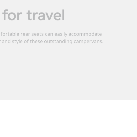
for travel
omfortable rear seats can easily accommodate
ty and style of these outstanding campervans.
gistered seats