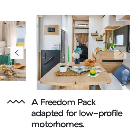
A Freedom Pack
adapted for low-profile
motorhomes.