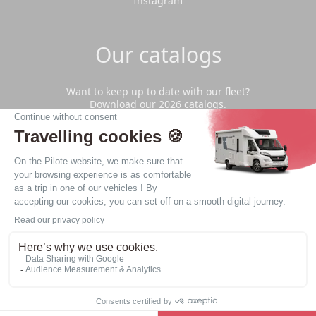
Instagram
Our catalogs
Want to keep up to date with our fleet?
Download our 2026 catalogs.
Download
Privacy Policy
Legal notice
Website made by
web agency Nantes LATELIER
© - 2026 - Copyright - All rights reserved