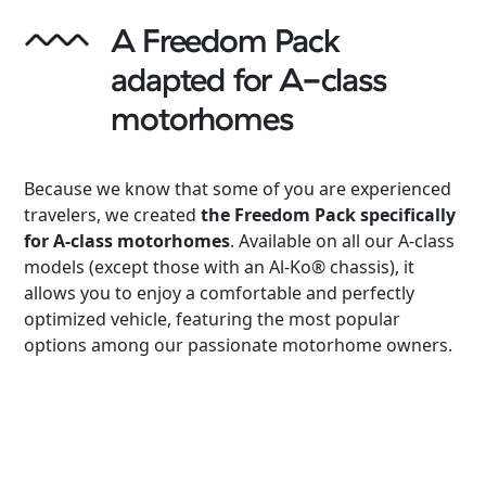
A Freedom Pack
adapted for A-class
motorhomes
Because we know that some of you are experienced
travelers, we created
the Freedom Pack specifically
for A-class motorhomes
. Available on all our A-class
models (except those with an Al-Ko® chassis), it
allows you to enjoy a comfortable and perfectly
optimized vehicle, featuring the most popular
options among our passionate motorhome owners.