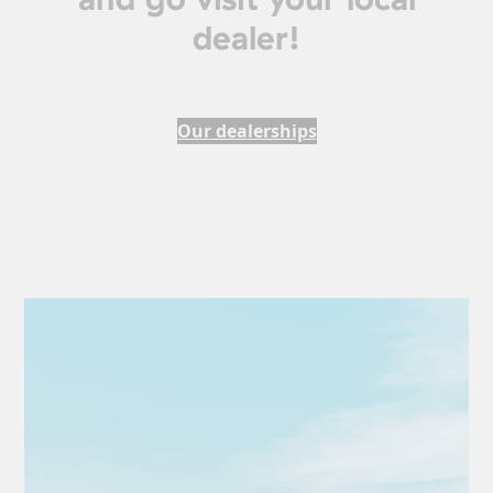
dealer!
Our dealerships