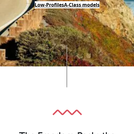
Low-Profiles
A-Class models