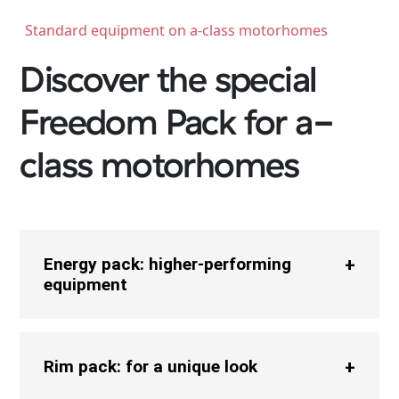
Standard equipment on a-class motorhomes
Discover the special
Freedom Pack for a-
class motorhomes
Energy pack: higher-performing
equipment
Rim pack: for a unique look