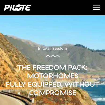
In total freedom
THE FREEDOM PACK:
MOTORHOMES
FULLY EQUIPPED, WITHOUT
COMPROMISE