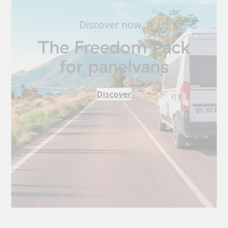
Discover now…
The Freedom Pack
for panelvans
Discover