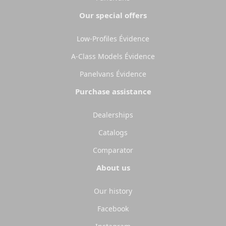
Our special offers
Low-Profiles Évidence
A-Class Models Évidence
Panelvans Évidence
Purchase assistance
Dealerships
Catalogs
Comparator
About us
Our history
Facebook