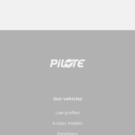
Our vehicles
Low-profiles
A-class models
Panelvans