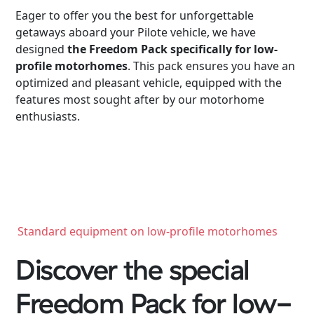
Eager to offer you the best for unforgettable
getaways aboard your Pilote vehicle, we have
designed
the Freedom Pack specifically for low-
profile motorhomes
. This pack ensures you have an
optimized and pleasant vehicle, equipped with the
features most sought after by our motorhome
enthusiasts.
Standard equipment on low-profile motorhomes
Discover the special
Freedom Pack for low-