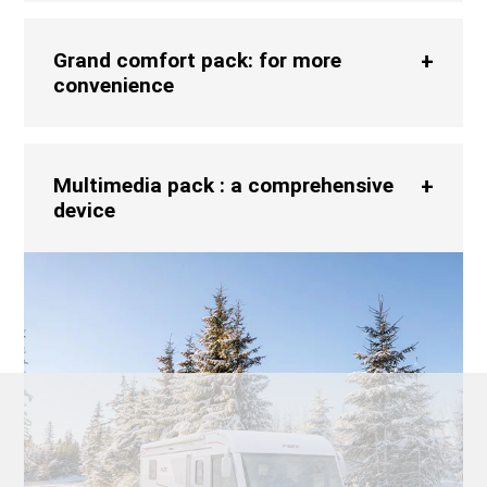
Grand comfort pack: for more
convenience
Multimedia pack : a comprehensive
device