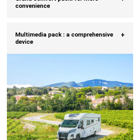
convenience
Multimedia pack : a comprehensive
device