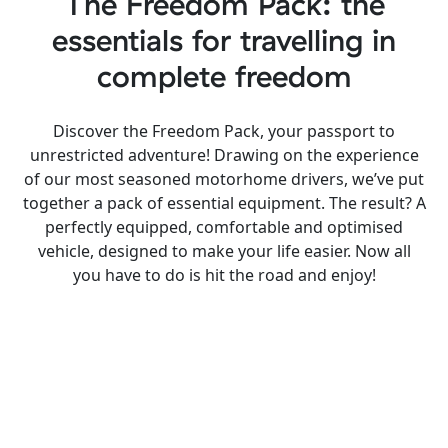
The Freedom Pack: the
essentials for travelling in
complete freedom
Discover the Freedom Pack, your passport to
unrestricted adventure! Drawing on the experience
of our most seasoned motorhome drivers, we’ve put
together a pack of essential equipment. The result? A
perfectly equipped, comfortable and optimised
vehicle, designed to make your life easier. Now all
you have to do is hit the road and enjoy!