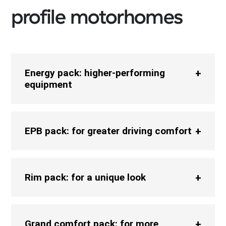
profile motorhomes
Energy pack: higher-performing
equipment
EPB pack: for greater driving comfort
Rim pack: for a unique look
Grand comfort pack: for more