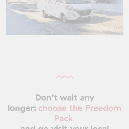
Don’t wait any
longer:
choose the Freedom
Pack
and go visit your local